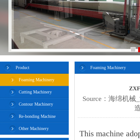
Product
Foaming Machinery
Foaming Machinery
ZXF
Cutting Machinery
Source：
海绵机械
Contour Machinery
Re-bonding Machine
Other Machinery
This machine adop