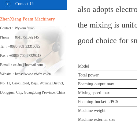
Contact Us
also adopts electr
ZhenXiang Foam Machinery
the mixing is unif
Contact：Wyvern Yuan
Phone：+8613751392145
good choice for sm
Tel：+0086-769-33310685
Fax：+0086-769-27229218
E-mail：zx-fm@hotmail.com
Model
Website：https://www.zx-fm.cn/en
Total power
No. 11, Caoxi Road, Baju, Wojiang District,
Foaming output max
Dongguan City, Guangdong Province, China
Mixing speed max
Foaming-bucket 2PCS
Machine weight
Machine external size