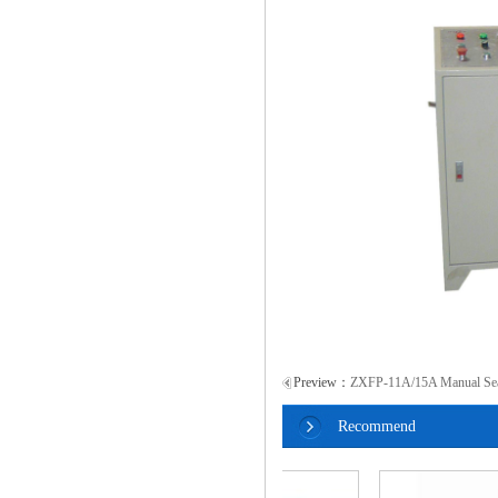
Preview：
ZXFP-11A/15A Manual Sea
Recommend