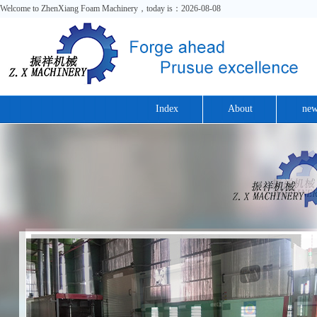
Welcome to ZhenXiang Foam Machinery，today is：2026-08-08
Index
About
new