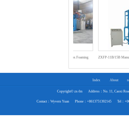
am Horizontal
ZXFP-007 Automatic Box Foaming
ZXFP-11B/15B Manual Ver
sly Foaming
Machine
Machine
Index
About
n
Copyright© zx-fm
Address：No. 11, Caoxi Road,
Contact：Wyvern Yuan
Phone：+8613751392145
Tel：+0