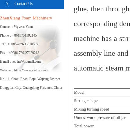
Contact Us
glue, then through
ZhenXiang Foam Machinery
corresponding dens
Contact：Wyvern Yuan
Phone：+8613751392145
machine has a strr
Tel：+0086-769-33310685
assembly line and 
Fax：+0086-769-27229218
E-mail：zx-fm@hotmail.com
automatic steam mo
Website：https://www.zx-fm.cn/en
No. 11, Caoxi Road, Baju, Wojiang District,
Dongguan City, Guangdong Province, China
Model
Strring cubage
Mixing turning speed
Utmost work pressure of oil jar
Total power