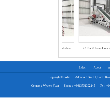
Machine
ZXZS-02 Foam Re-bonding Machine
ZXFS-33 Foam Crushing Ma
(with steam)
Index
About
n
Copyright© zx-fm
Address：No. 11, Caoxi Road,
Contact：Wyvern Yuan
Phone：+8613751392145
Tel：+0