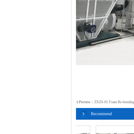
Preview：
ZXZS-01 Foam Re-bonding
Recommend