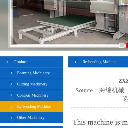
Product
Re-bonding Machine
Foaming Machinery
ZXZ
Cutting Machinery
Source：
海绵机械
Contour Machinery
Re-bonding Machine
Other Machinery
This machine is m