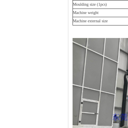
Moulding size
(1pcs)
Machine weight
Machine external size