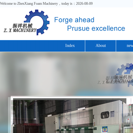
Welcome to ZhenXiang Foam Machinery，today is：2026-08-09
Index
About
new